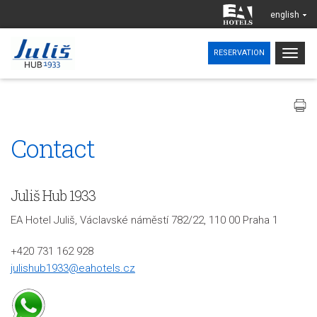
english
Togg
RESERVATION
navig
Contact
Juliš Hub 1933
EA Hotel Juliš, Václavské náměstí 782/22, 110 00 Praha 1
+420 731 162 928
julishub1933@eahotels.cz