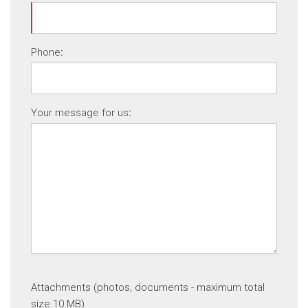
Phone
:
Your message for us
:
Attachments (photos, documents - maximum total
size 10 MB)