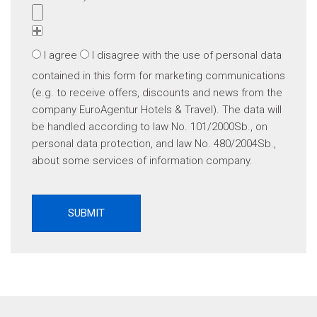
I agree
I disagree
with the use of personal data
contained in this form for marketing communications
(e.g. to receive offers, discounts and news from the
company EuroAgentur Hotels & Travel). The data will
be handled according to law No. 101/2000Sb., on
personal data protection, and law No. 480/2004Sb.,
about some services of information company.