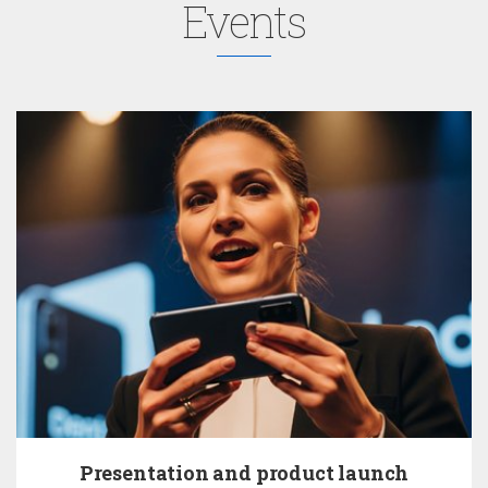
Events
Presentation and product launch