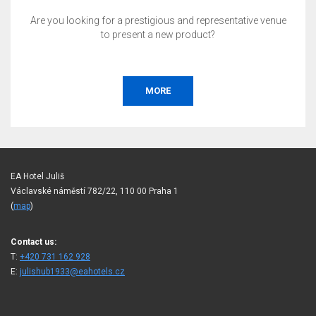
Are you looking for a prestigious and representative venue
to present a new product?
MORE
EA Hotel Juliš
Václavské náměstí 782/22, 110 00 Praha 1
(
map
)
Contact us:
T:
+420 731 162 928
E:
julishub1933@eahotels.cz