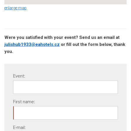
enlarge map
Were you satisfied with your event? Send us an email at
julishub1933@eahotels.cz
or fill out the form below, thank
you.
Event
:
First name
:
E-mail
: